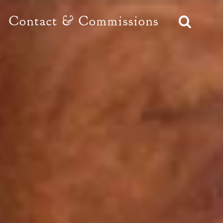
Contact & Commissions