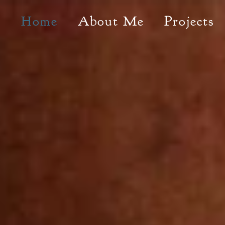
Home
About Me
Projects