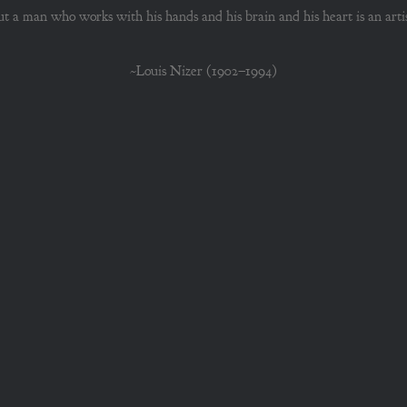
ut a man who works with his hands and his brain and his heart is an artis
~Louis Nizer (1902–1994)