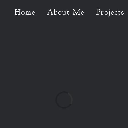
Home
About Me
Projects
Loading...