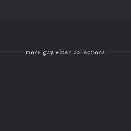
more guy elder collections
GREEN OAK FRAMING
GREEN OAK FRAMING