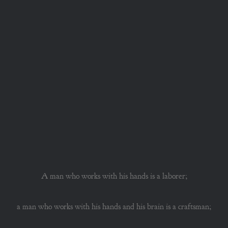
A man who works with his hands is a laborer;
a man who works with his hands and his brain is a craftsman;