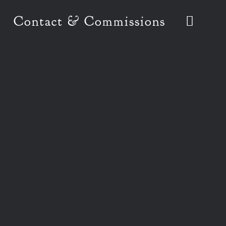
Contact & Commissions