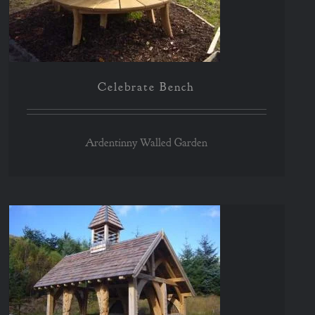
Celebrate Bench
Ardentinny Walled Garden
Chilean Shelter