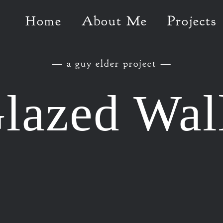
Home
About Me
Projects
— a guy elder project —
lazed Wal