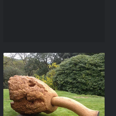
Seed Pod