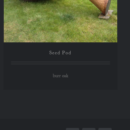
Seed Pod
burr oak