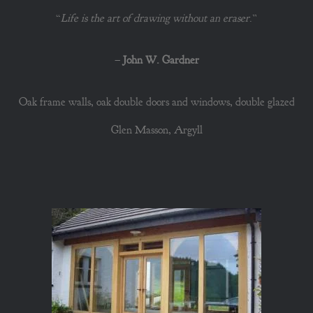
“
Life is the art of drawing without an eraser
.”
–
John W. Gardner
Oak frame walls, oak double doors and windows, double glazed
Glen Masson, Argyll