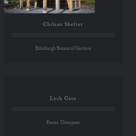
Chilean Shelter
Edinburgh Botanical Gardens
Lych Gate
Lych Gate
Emma Thompson