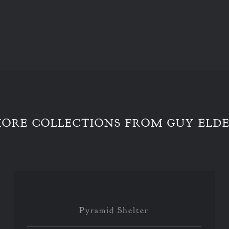
ORE COLLECTIONS FROM GUY ELD
Pyramid Shelter
Pyramid Shelter