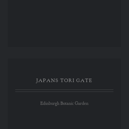
JAPANS TORI GATE
JAPANS TORI GATE
Edinburgh Botanic Garden