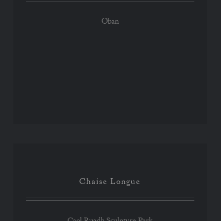
Oban
Chaise Longue
Chaise Longue
Caol Ruadh Sculpture Park