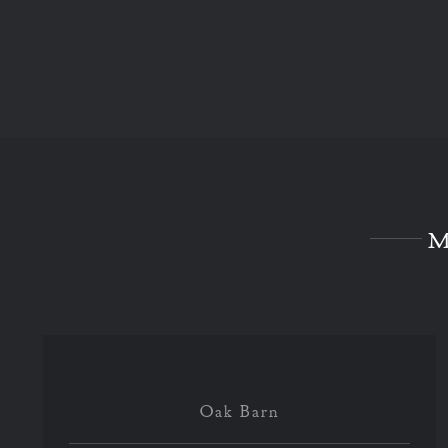
M
Oak Barn
Oak Barn