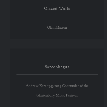
Glazed Walls
Glen Masson
Sarcophagus
Sarcophagus
Andrew Kerr 1933-2014 Co-founder of the
Glastonbury Music Festival