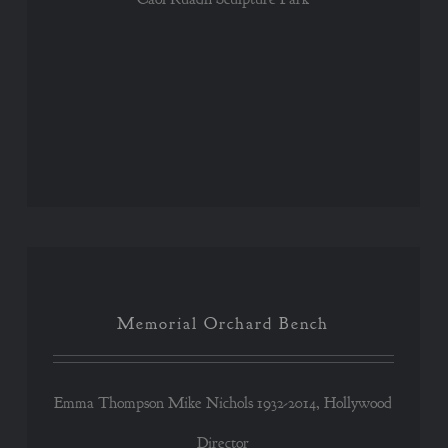
Memorial Orchard Bench
Memorial Orchard Bench
Emma Thompson Mike Nichols 1932-2014, Hollywood
Director