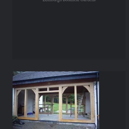
Glazed Walls