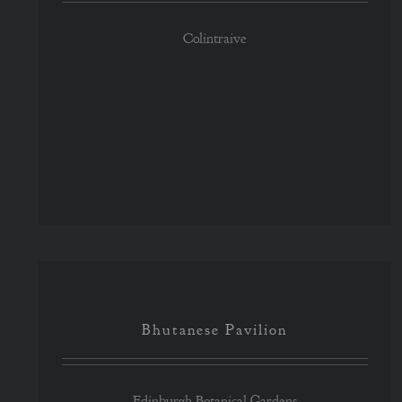
Colintraive
Bhutanese Pavilion
Bhutanese Pavilion
Edinburgh Botanical Gardens