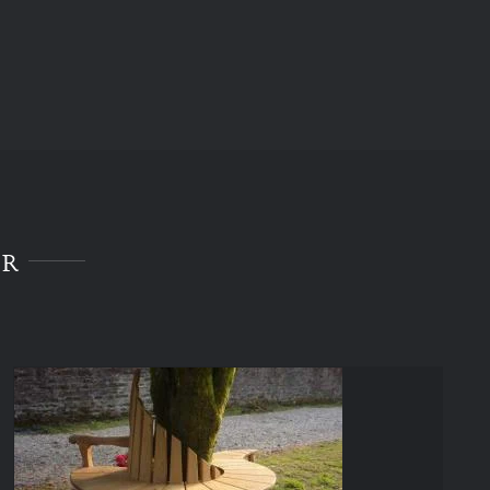
ER
Celebrate Bench