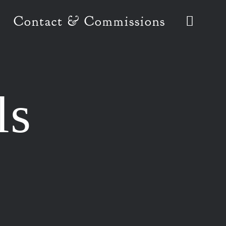
Contact & Commissions
ls